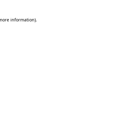
 more information)
.