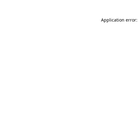
Application error