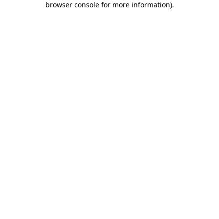
browser console for more information)
.