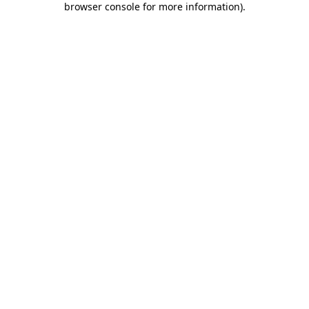
browser console for more information)
.