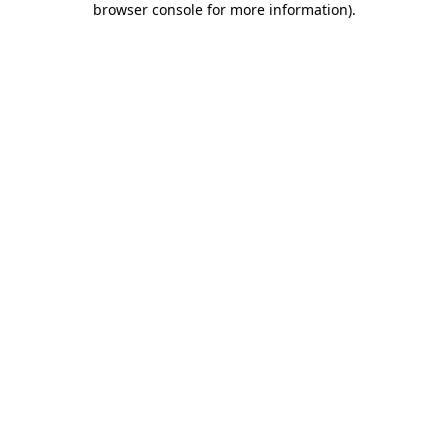
browser console for more information)
.