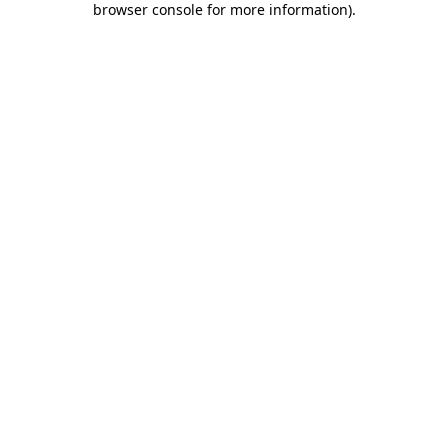
browser console for more information)
.