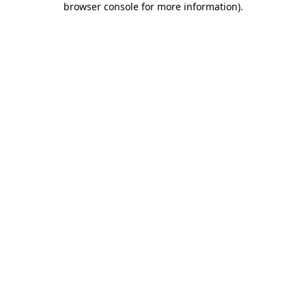
browser console for more information)
.