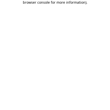
browser console for more information)
.