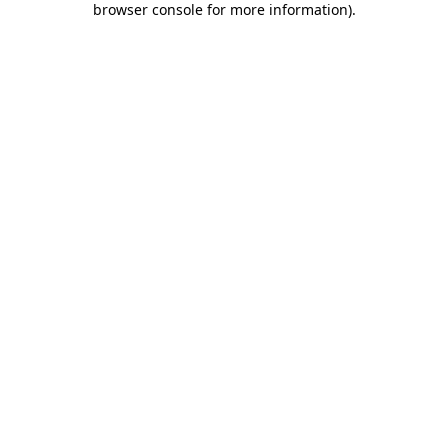
browser console for more information)
.