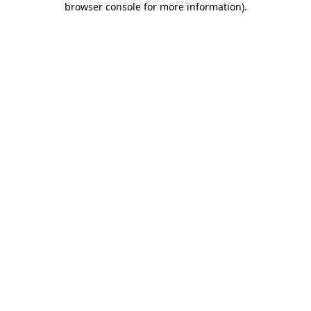
browser console for more information)
.