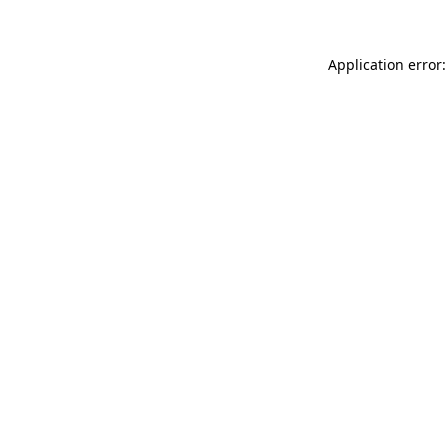
Application error