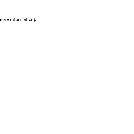
 more information)
.