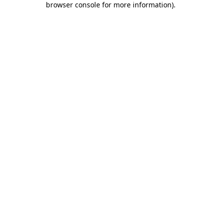
browser console for more information)
.