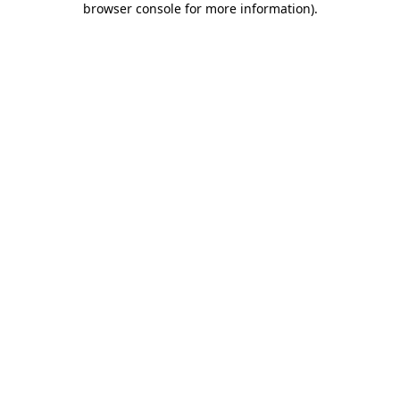
browser console for more information)
.