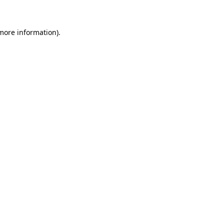
 more information)
.