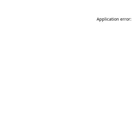
Application error