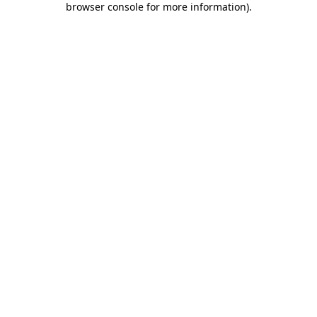
browser console for more information)
.