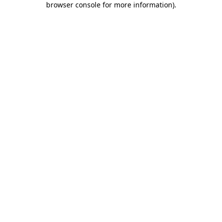
browser console for more information)
.