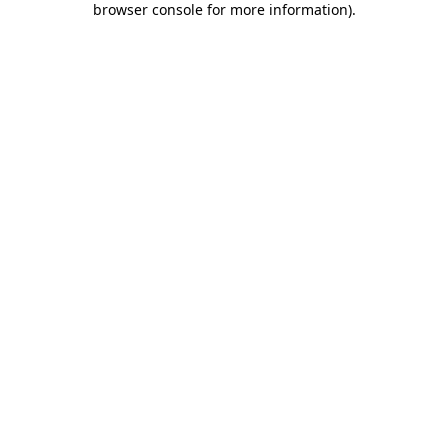
browser console for more information)
.