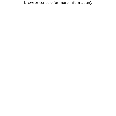
browser console for more information)
.