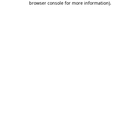
browser console for more information)
.