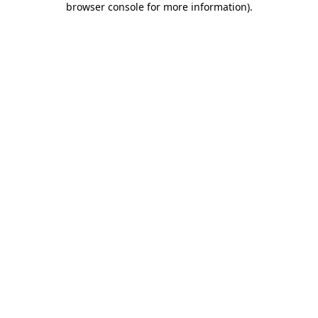
browser console for more information)
.