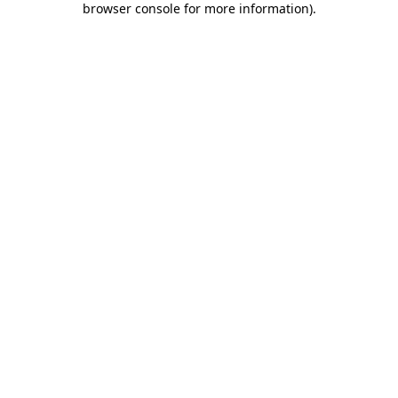
browser console for more information)
.