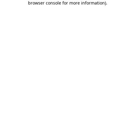
browser console for more information)
.