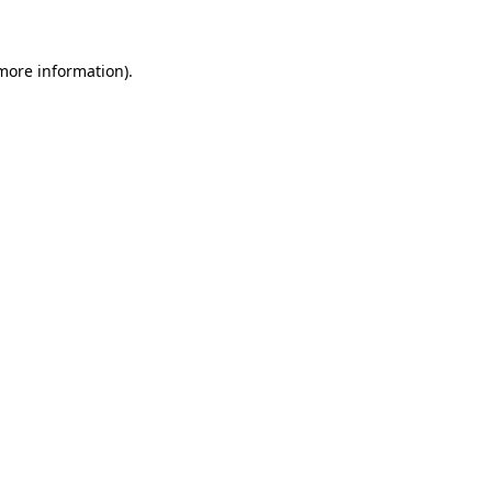
 more information)
.