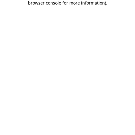
browser console for more information)
.