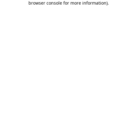
browser console for more information)
.