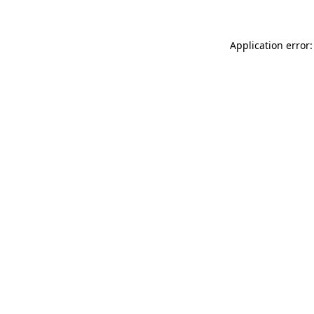
Application error