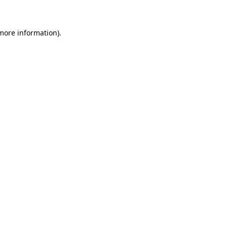
 more information)
.