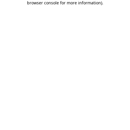
browser console for more information)
.