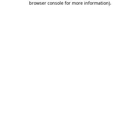
browser console for more information)
.