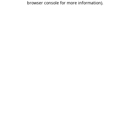
browser console for more information)
.