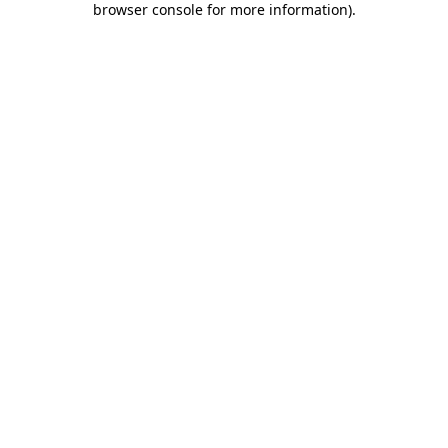
browser console for more information)
.