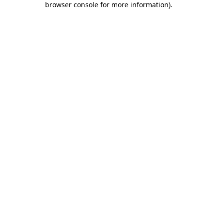
browser console for more information)
.