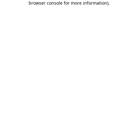
browser console for more information)
.