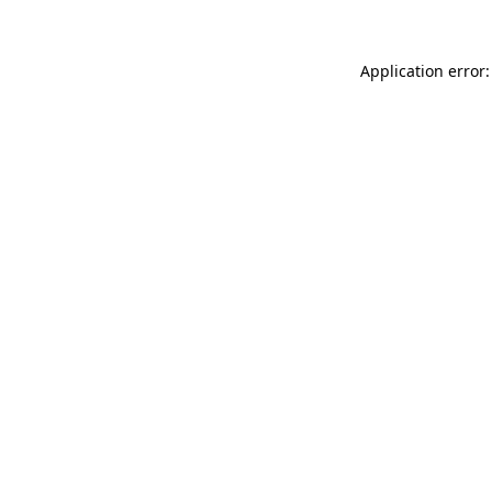
Application error