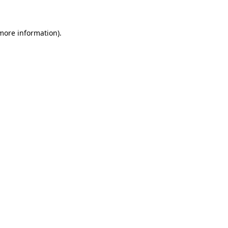
 more information)
.