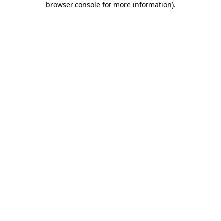
browser console for more information)
.