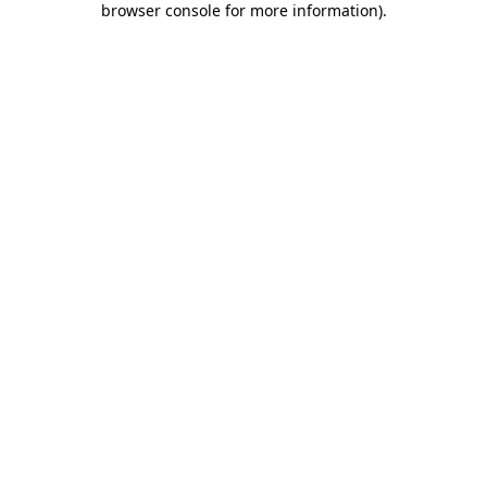
browser console for more information)
.