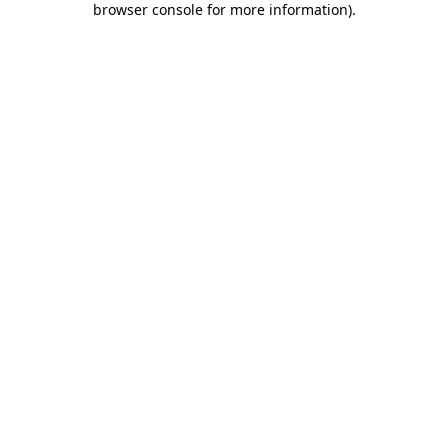
browser console for more information)
.