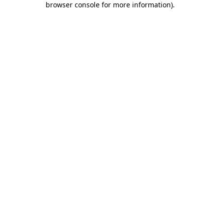
browser console for more information)
.