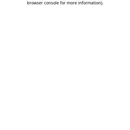
browser console for more information)
.