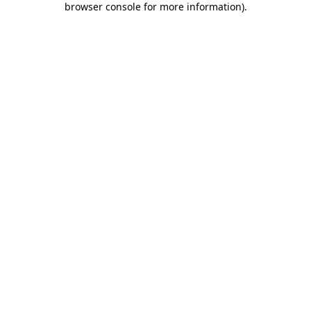
browser console for more information)
.