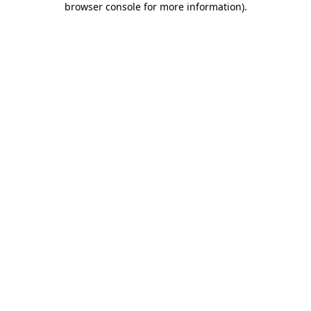
browser console for more information)
.