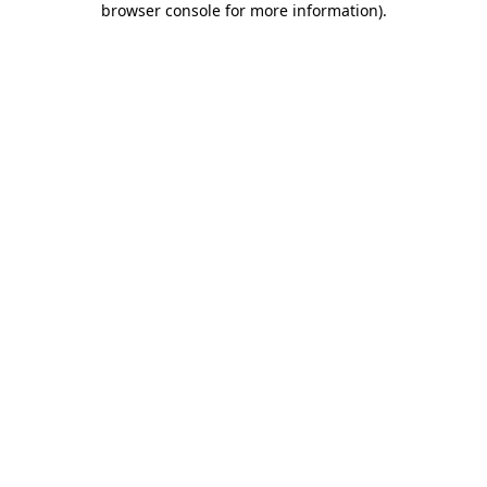
browser console for more information)
.