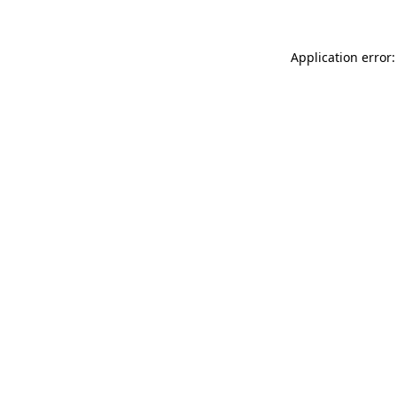
Application error