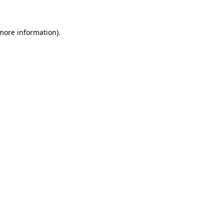
 more information)
.