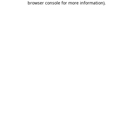
browser console for more information)
.