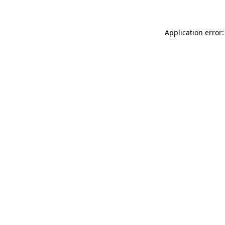
Application error