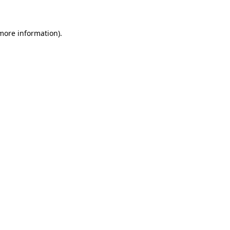
 more information)
.