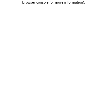
browser console for more information)
.