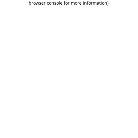
browser console for more information)
.