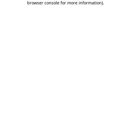
browser console for more information)
.