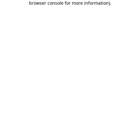
browser console for more information)
.