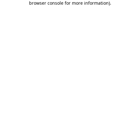
browser console for more information)
.