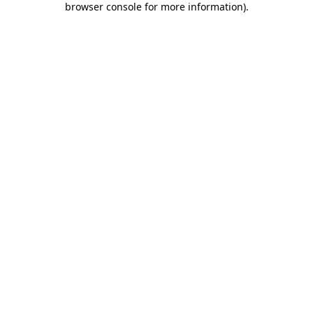
browser console for more information)
.