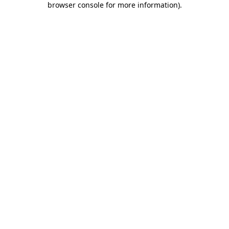
browser console for more information)
.